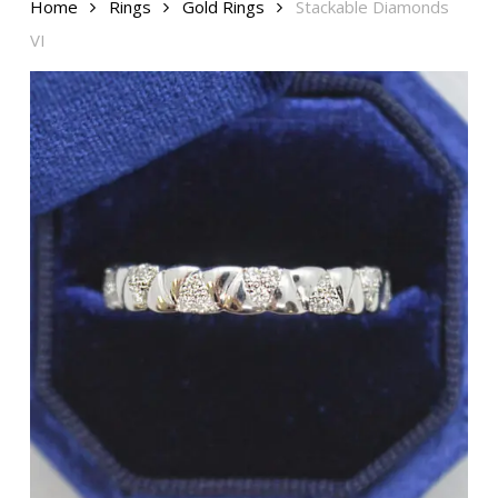
Home
Rings
Gold Rings
Stackable Diamonds
VI