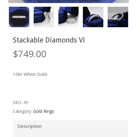
Stackable Diamonds VI
$
749.00
10kt White Gold.
SKU:
43
Category:
Gold Rings
Description