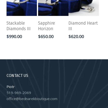
Stackable
Sapphire
Diamond Heart
Diamonds III
Horizon
III
$
990.00
$
650.00
$
620.00
CONTACT US
Piotr
519-969-2069
office@bednarekboutique.com