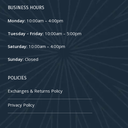
BUSINESS HOURS
Monday:
10:00am – 4:00pm
Tuesday – Friday:
10:00am – 5:00pm
Saturday:
10:00am – 4:00pm
Sunday:
Closed
POLICIES
Exchanges & Returns Policy
Privacy Policy