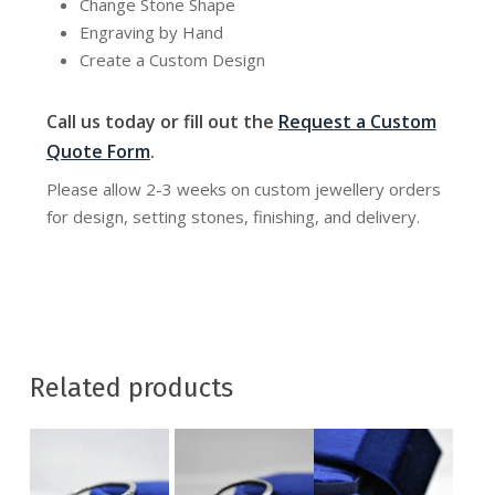
Change Stone Shape
Engraving by Hand
Create a Custom Design
Call us today or fill out the
Request a Custom
Quote Form
.
Please allow 2-3 weeks on custom jewellery orders
for design, setting stones, finishing, and delivery.
Related products