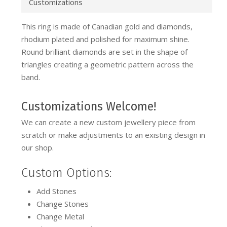
Customizations
This ring is made of Canadian gold and diamonds,
rhodium plated and polished for maximum shine.
Round brilliant diamonds are set in the shape of
triangles creating a geometric pattern across the
band.
Customizations Welcome!
We can create a new custom jewellery piece from
scratch or make adjustments to an existing design in
our shop.
Custom Options:
Add Stones
Change Stones
Change Metal