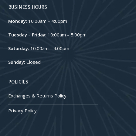
BUSINESS HOURS
Monday:
10:00am – 4:00pm
Tuesday – Friday:
10:00am – 5:00pm
Saturday:
10:00am – 4:00pm
Sunday:
Closed
POLICIES
Exchanges & Returns Policy
Privacy Policy