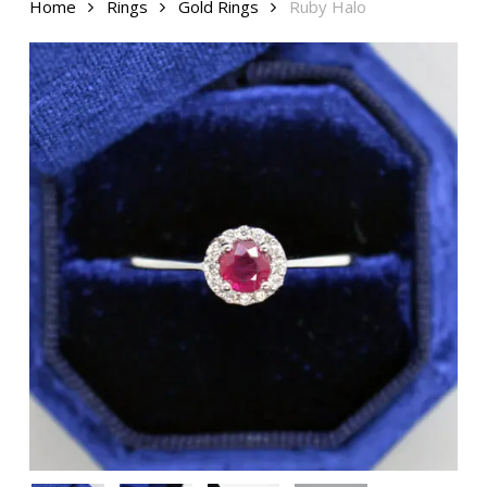
Home
Rings
Gold Rings
Ruby Halo