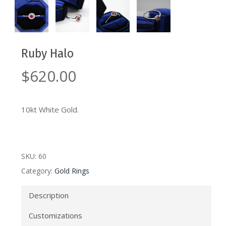
Ruby Halo
$
620.00
10kt White Gold.
SKU:
60
Category:
Gold Rings
Description
Customizations