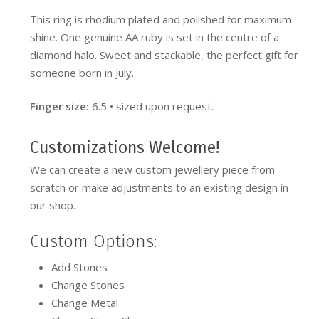
This ring is rhodium plated and polished for maximum
shine. One genuine AA ruby is set in the centre of a
diamond halo. Sweet and stackable, the perfect gift for
someone born in July.
Finger size:
6.5 • sized upon request.
Customizations Welcome!
We can create a new custom jewellery piece from
scratch or make adjustments to an existing design in
our shop.
Custom Options:
Add Stones
Change Stones
Change Metal