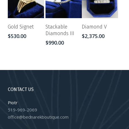
Gold Signet
Stackable
Diamond V
Diamonds III
$
530.00
$
2,375.00
$
990.00
CONTACT US
Piotr
519-969-2069
office@bednarekboutique.com