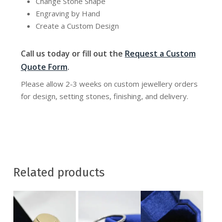
Change Stone Shape
Engraving by Hand
Create a Custom Design
Call us today or fill out the
Request a Custom
Quote Form
.
Please allow 2-3 weeks on custom jewellery orders
for design, setting stones, finishing, and delivery.
Related products