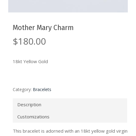
Mother Mary Charm
$
180.00
18kt Yellow Gold
Category:
Bracelets
Description
Customizations
This bracelet is adorned with an 18kt yellow gold virgin