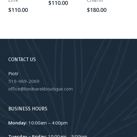
Link
Charm
$
110.00
$
110.00
$
180.00
CONTACT US
Piotr
519-969-2069
office@bednarekboutique.com
BUSINESS HOURS
Monday:
10:00am – 4:00pm
Tuesday – Friday:
10:00am – 5:00pm