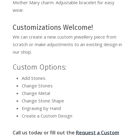
Mother Mary charm. Adjustable bracelet for easy
wear.
Customizations Welcome!
We can create a new custom jewellery piece from
scratch or make adjustments to an existing design in
our shop.
Custom Options:
Add Stones
Change Stones
Change Metal
Change Stone Shape
Engraving by Hand
Create a Custom Design
Call us today or fill out the
Request a Custom