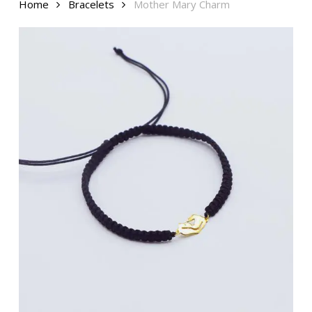
Home
Bracelets
Mother Mary Charm