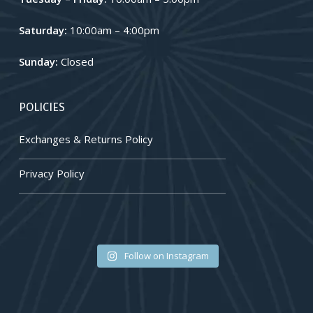
Saturday:
10:00am – 4:00pm
Sunday:
Closed
POLICIES
Exchanges & Returns Policy
Privacy Policy
🐚✨🪸
💛🌿🤍
Follow on Instagram
#bednarekjewellery
#bednarekjewellery
#jewelryaddict
#jewelryaddict
#LocallyOwnedLocallyLoved
#LocallyOwnedLocallyLoved
#customjewelry #engagement
#customjewelry #engagement
#jewellerydesign #jewellerygram
#jewellerydesign #jewellerygram
#uniquejewelry
#uniquejewelry