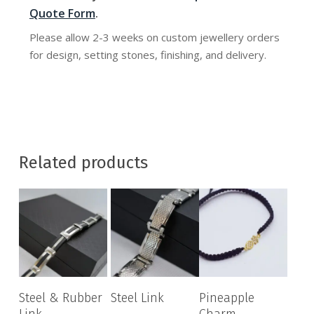
Quote Form
.
Please allow 2-3 weeks on custom jewellery orders
for design, setting stones, finishing, and delivery.
Related products
Steel & Rubber
Steel Link
Pineapple