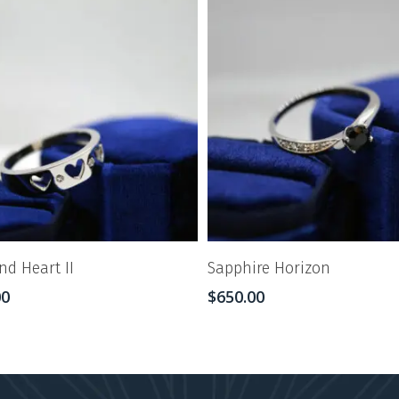
d Heart II
Sapphire Horizon
00
$
650.00