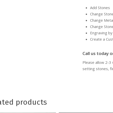
Add Stones
Change Ston
Change Meta
Change Ston
Engraving b
Create a Cu
Call us today or
Please allow 2-3
setting stones, fi
ated products