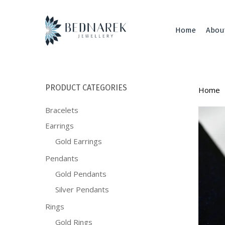
Skip
to
main
Home
Abou
content
PRODUCT CATEGORIES
Home
Bracelets
Earrings
Gold Earrings
Pendants
Gold Pendants
Silver Pendants
Rings
Gold Rings