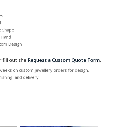
es
l
e Shape
y Hand
stom Design
 fill out the
Request a Custom Quote Form
.
 weeks on custom jewellery orders for design,
nishing, and delivery.