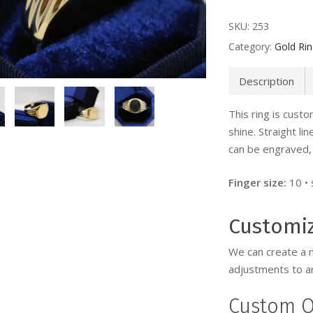
SKU:
253
Category:
Gold Ri
Description
This ring is cus
shine. Straight li
can be engraved, 
Finger size:
10 •
Customi
We can create a 
adjustments to an
Custom O