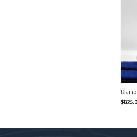
Diamon
$
825.