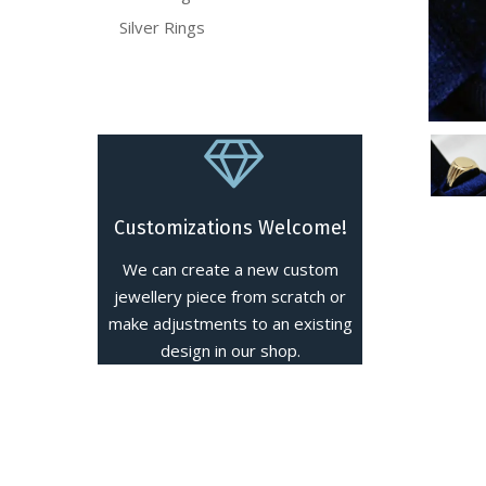
Silver Rings
Customizations Welcome!
We can create a new custom
jewellery piece from scratch or
make adjustments to an existing
design in our shop.