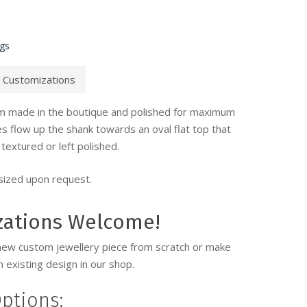
ngs
Customizations
tom made in the boutique and polished for maximum
nes flow up the shank towards an oval flat top that
textured or left polished.
 sized upon request.
zations Welcome!
new custom jewellery piece from scratch or make
 existing design in our shop.
ptions: