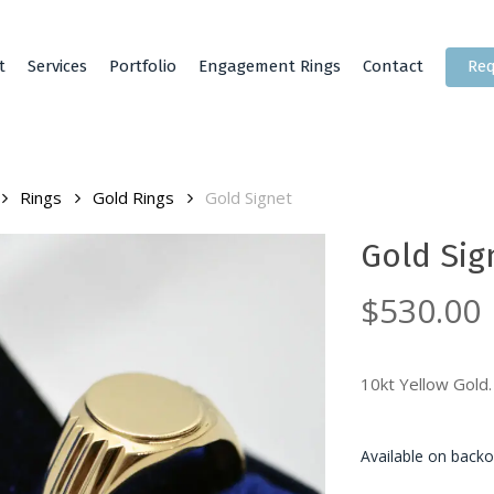
t
Services
Portfolio
Engagement Rings
Contact
Req
Rings
Gold Rings
Gold Signet
Gold Sig
$
530.00
10kt Yellow Gold.
Available on backo