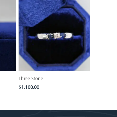
Three Stone
$
1,100.00