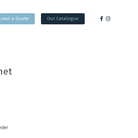
facebook
instagram
uest a Quote
Our Catalogue
net
rder