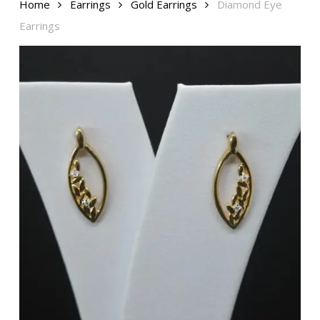
Home
Earrings
Gold Earrings
Diamond Eye
Earrings