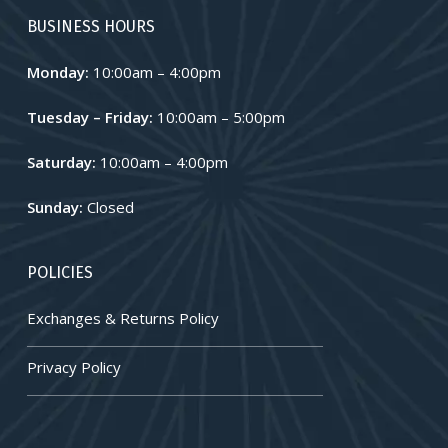
BUSINESS HOURS
Monday:
10:00am – 4:00pm
Tuesday – Friday:
10:00am – 5:00pm
Saturday:
10:00am – 4:00pm
Sunday:
Closed
POLICIES
Exchanges & Returns Policy
Privacy Policy