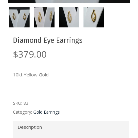
Diamond Eye Earrings
$
379.00
10kt Yellow Gold
SKU:
83
Category:
Gold Earrings
Description