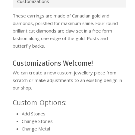
Customizations
These earrings are made of Canadian gold and
diamonds, polished for maximum shine. Four round
brilliant cut diamonds are claw set in a free form
fashion along one edge of the gold. Posts and
butterfly backs.
Customizations Welcome!
We can create a new custom jewellery piece from
scratch or make adjustments to an existing design in
our shop.
Custom Options:
Add Stones
Change Stones
Change Metal