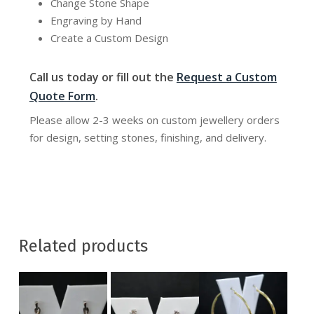
Change Stone Shape
Engraving by Hand
Create a Custom Design
Call us today or fill out the
Request a Custom
Quote Form
.
Please allow 2-3 weeks on custom jewellery orders
for design, setting stones, finishing, and delivery.
Related products