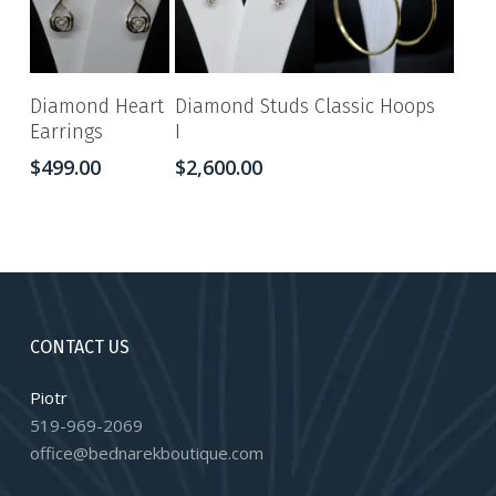
Diamond Heart
Diamond Studs
Classic Hoops
Earrings
I
$
499.00
$
2,600.00
CONTACT US
Piotr
519-969-2069
office@bednarekboutique.com