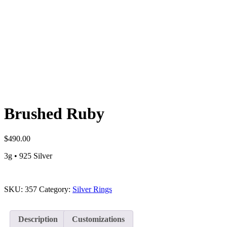
Brushed Ruby
$
490.00
3g • 925 Silver
SKU:
357
Category:
Silver Rings
Description
Customizations