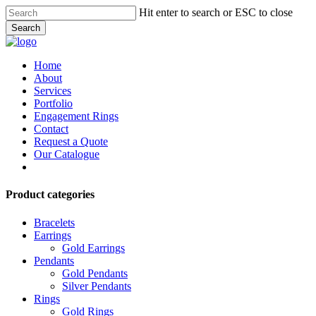
Skip
Hit enter to search or ESC to close
to
Search
main
Close
content
Search
Menu
Home
About
Services
Portfolio
Engagement Rings
Contact
Request a Quote
Our Catalogue
facebook
instagram
Product categories
Bracelets
Earrings
Gold Earrings
Pendants
Gold Pendants
Silver Pendants
Rings
Gold Rings