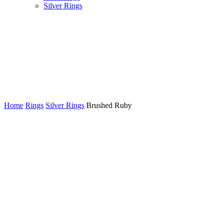
Silver Rings
Customizations Welcome!
We can create a new custom jewellery piece from scratch or make
adjustments to an existing design in our shop.
Home
Rings
Silver Rings
Brushed Ruby