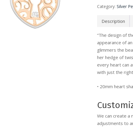
Category:
Silver P
Description
“The design of t
appearance of an 
glimmers the beau
her hedge of twi
every heart can 
with just the right
• 20mm heart sha
Customi
We can create a 
adjustments to an