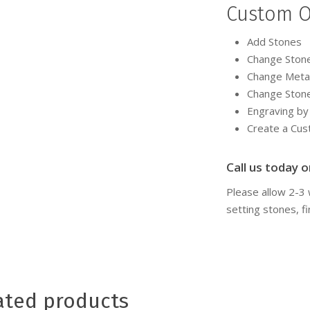
Custom O
Add Stones
Change Ston
Change Meta
Change Ston
Engraving b
Create a Cu
Call us today or
Please allow 2-3
setting stones, fi
ated products