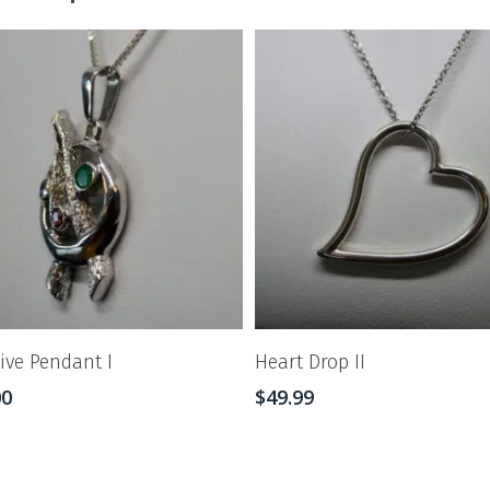
tive Pendant I
Heart Drop II
00
$
49.99