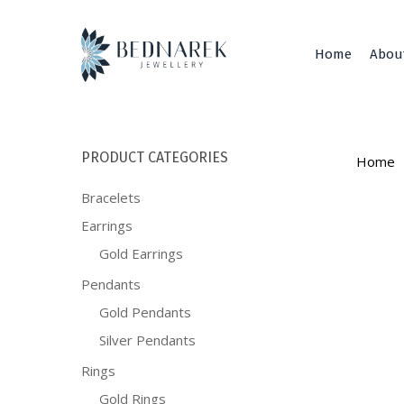
Skip
to
main
Home
Abou
content
PRODUCT CATEGORIES
Home
Bracelets
Earrings
Gold Earrings
Pendants
Gold Pendants
Silver Pendants
Rings
Gold Rings