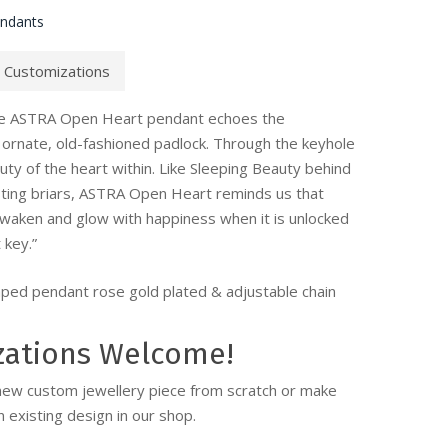
endants
Customizations
he ASTRA Open Heart pendant echoes the
ornate, old-fashioned padlock. Through the keyhole
ty of the heart within. Like Sleeping Beauty behind
sting briars, ASTRA Open Heart reminds us that
awaken and glow with happiness when it is unlocked
 key.”
ped pendant rose gold plated & adjustable chain
zations Welcome!
new custom jewellery piece from scratch or make
 existing design in our shop.