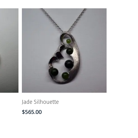
Jade Silhouette
$
565.00