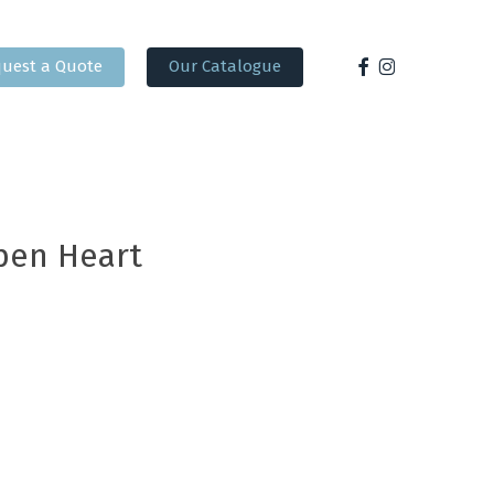
facebook
instagram
uest a Quote
Our Catalogue
pen Heart