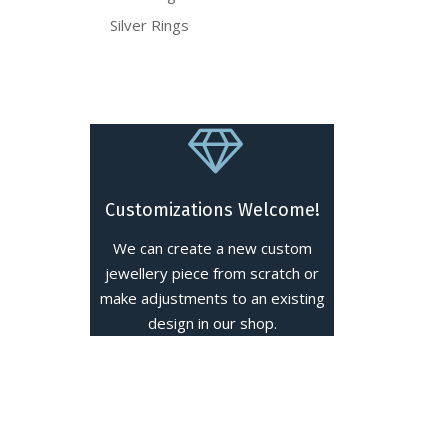
Silver Rings
Customizations Welcome!
We can create a new custom
jewellery piece from scratch or
make adjustments to an existing
design in our shop.