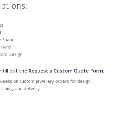
ptions:
es
l
e Shape
y Hand
stom Design
 fill out the
Request a Custom Quote Form
.
 weeks on custom jewellery orders for design,
nishing, and delivery.