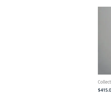
Collec
$
415.