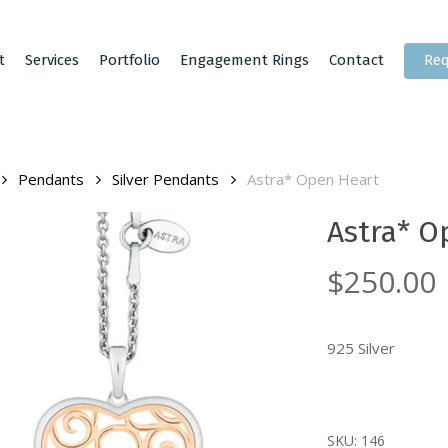
t
Services
Portfolio
Engagement Rings
Contact
Req
Pendants
Silver Pendants
Astra* Open Heart
Astra* O
$
250.00
925 Silver
SKU:
146