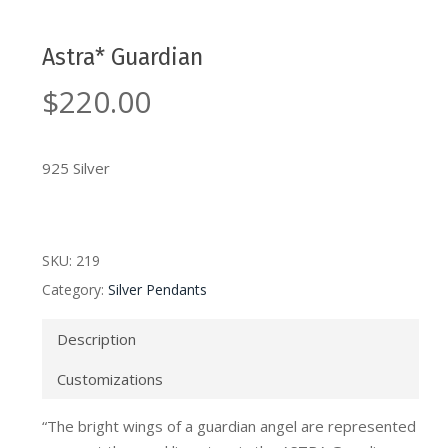
Astra* Guardian
$
220.00
925 Silver
SKU:
219
Category:
Silver Pendants
Description
Customizations
“The bright wings of a guardian angel are represented