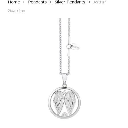
Home
Pendants
Silver Pendants
Astra*
Guardian