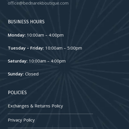
office@bednarekboutique.com
BUSINESS HOURS
Monday:
10:00am – 4:00pm
Tuesday – Friday:
10:00am – 5:00pm
Saturday:
10:00am – 4:00pm
Sunday:
Closed
POLICIES
Exchanges & Returns Policy
Privacy Policy