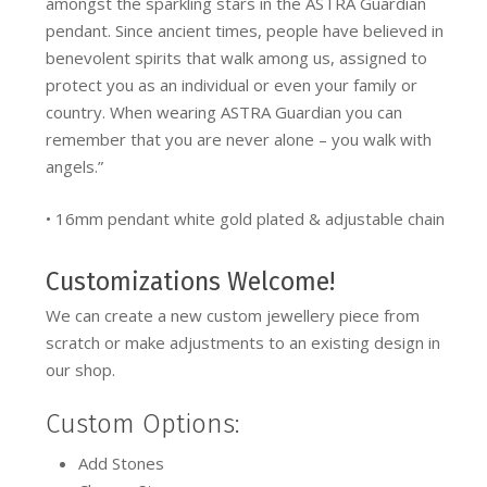
amongst the sparkling stars in the ASTRA Guardian
pendant. Since ancient times, people have believed in
benevolent spirits that walk among us, assigned to
protect you as an individual or even your family or
country. When wearing ASTRA Guardian you can
remember that you are never alone – you walk with
angels.”
• 16mm pendant white gold plated & adjustable chain
Customizations Welcome!
We can create a new custom jewellery piece from
scratch or make adjustments to an existing design in
our shop.
Custom Options:
Add Stones