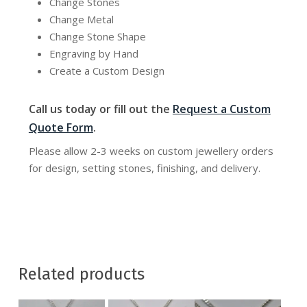
Change Stones
Change Metal
Change Stone Shape
Engraving by Hand
Create a Custom Design
Call us today or fill out the
Request a Custom
Quote Form
.
Please allow 2-3 weeks on custom jewellery orders
for design, setting stones, finishing, and delivery.
Related products