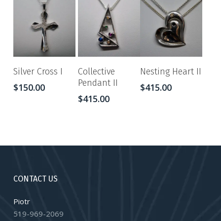
Silver Cross I
Collective
Nesting Heart II
Pendant II
$
150.00
$
415.00
$
415.00
CONTACT US
Piotr
519-969-2069