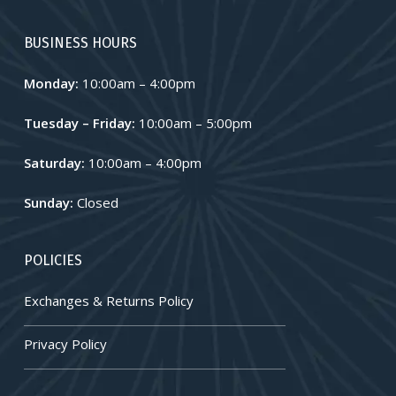
BUSINESS HOURS
Monday:
10:00am – 4:00pm
Tuesday – Friday:
10:00am – 5:00pm
Saturday:
10:00am – 4:00pm
Sunday:
Closed
POLICIES
Exchanges & Returns Policy
Privacy Policy