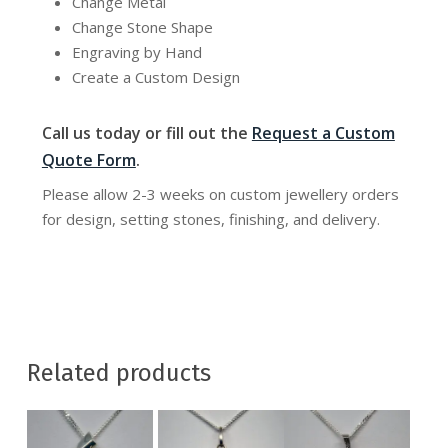
Change Metal
Change Stone Shape
Engraving by Hand
Create a Custom Design
Call us today or fill out the
Request a Custom
Quote Form
.
Please allow 2-3 weeks on custom jewellery orders
for design, setting stones, finishing, and delivery.
Related products