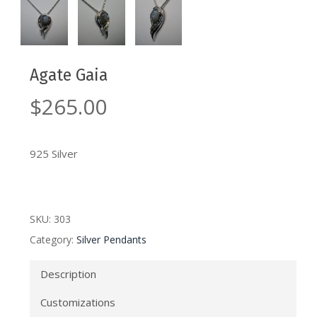
Agate Gaia
$
265.00
925 Silver
SKU:
303
Category:
Silver Pendants
Description
Customizations