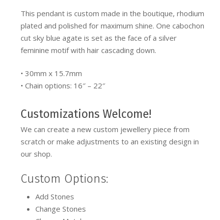
This pendant is custom made in the boutique, rhodium
plated and polished for maximum shine. One cabochon
cut sky blue agate is set as the face of a silver
feminine motif with hair cascading down.
• 30mm x 15.7mm
• Chain options: 16″ – 22″
Customizations Welcome!
We can create a new custom jewellery piece from
scratch or make adjustments to an existing design in
our shop.
Custom Options:
Add Stones
Change Stones