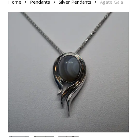
Home
Pendants
Silver Pendants
Agate Gaia