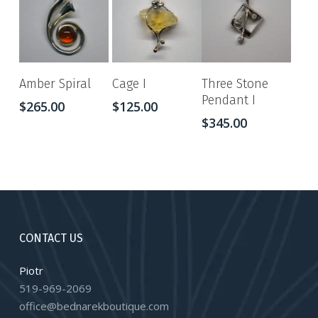
Amber Spiral
Cage I
Three Stone
Pendant I
$
265.00
$
125.00
$
345.00
CONTACT US
Piotr
519-969-2069
office@bednarekboutique.com